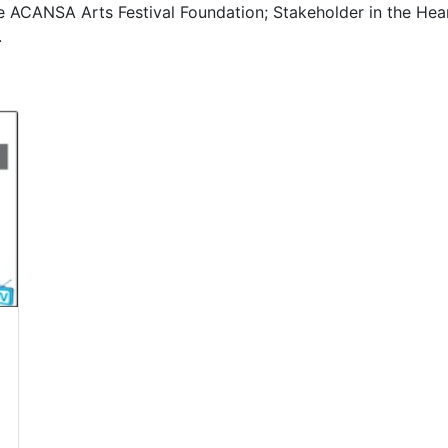
 ACANSA Arts Festival Foundation; Stakeholder in the Hear
.