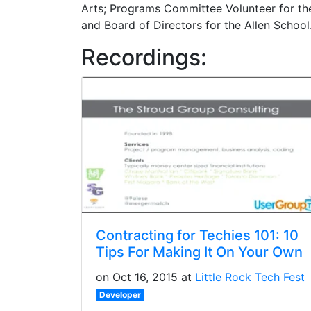
Arts; Programs Committee Volunteer for the
and Board of Directors for the Allen School
Recordings:
Contracting for Techies 101: 10
Tips For Making It On Your Own
on Oct 16, 2015 at
Little Rock Tech Fest
Developer