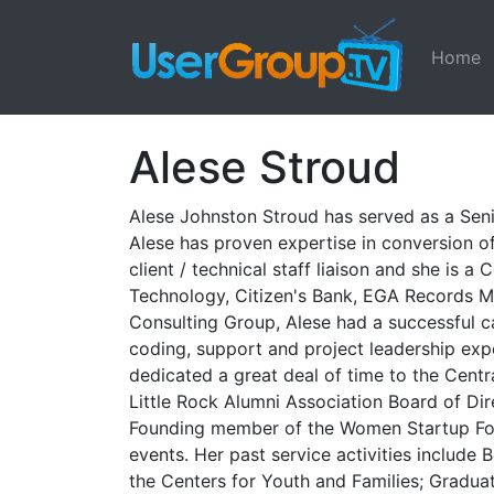
Home
Alese Stroud
Alese Johnston Stroud has served as a Seni
Alese has proven expertise in conversion of
client / technical staff liaison and she is
Technology, Citizen's Bank, EGA Records M
Consulting Group, Alese had a successful care
coding, support and project leadership expe
dedicated a great deal of time to the Cen
Little Rock Alumni Association Board of Dir
Founding member of the Women Startup Foun
events. Her past service activities include
the Centers for Youth and Families; Graduat