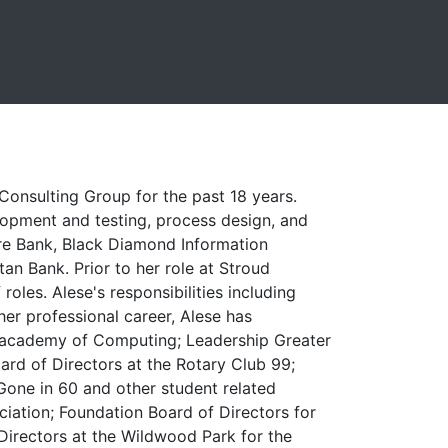
onsulting Group for the past 18 years.
elopment and testing, process design, and
ture Bank, Black Diamond Information
 Bank. Prior to her role at Stroud
roles. Alese's responsibilities including
her professional career, Alese has
s academy of Computing; Leadership Greater
ard of Directors at the Rotary Club 99;
one in 60 and other student related
ciation; Foundation Board of Directors for
 Directors at the Wildwood Park for the