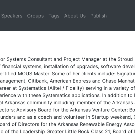
Speakers
Groups
Tags
About Us
Publish
or Systems Consultant and Project Manager at the Stroud C
 financial systems, installation of upgrades, software dev
 a Certified MOUS Master. Some of her clients include: Signa
anagement, Citibank, American Express and Chase Manhattan
er at Systematics (Alltel / Fidelity) serving in a variety of 
rience with these Systematics applications. In addition to 
tral Arkansas community including: member of the Arkansa
ectors; Advisory Board for the Arkansas Venture Center; Bo
ders and as a coach and volunteer in Startup weekend, G
 Board of Directors for the Arkansas Renewable Energy Asso
e of the Leadership Greater Little Rock Class 21; Board of