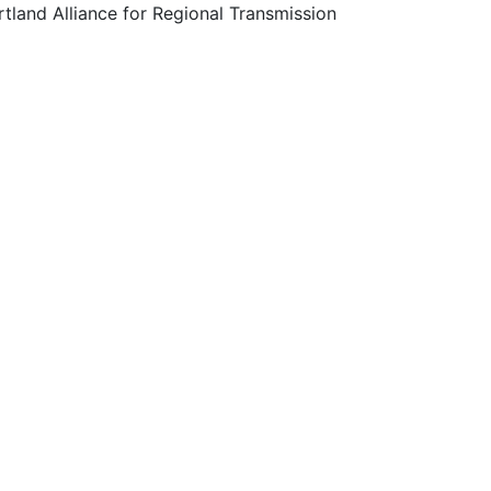
tland Alliance for Regional Transmission