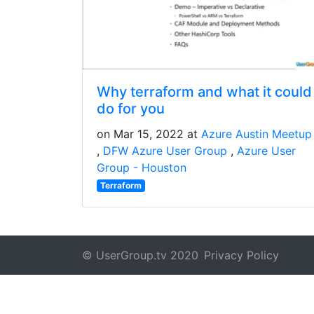
Why terraform and what it could
do for you
on Mar 15, 2022 at
Azure Austin Meetup
DFW Azure User Group
Azure User
Group - Houston
Terraform
© UserGroup.tv 2020
Privacy Policy