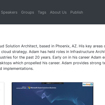
Speakers
Groups
Tags
About Us
Publish
ud Solution Architect, based in Phoenix, AZ. His key areas o
cloud strategy. Adam has held roles in Infrastructure Archit
ustries for the past 20 years. Early on in his career Adam
esktops which propelled his career. Adam provides strong t
oud implementations.