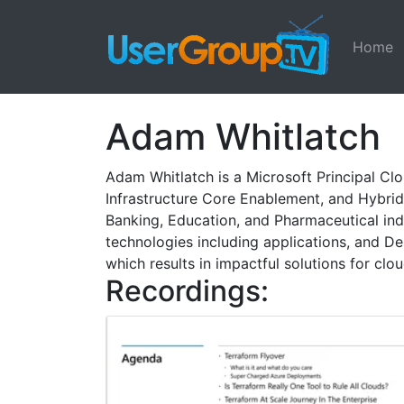
Home
Adam Whitlatch
Adam Whitlatch is a Microsoft Principal Clo
Infrastructure Core Enablement, and Hybrid 
Banking, Education, and Pharmaceutical ind
technologies including applications, and D
which results in impactful solutions for cl
Recordings: