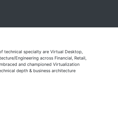
f technical specialty are Virtual Desktop,
ecture/Engineering across Financial, Retail,
 embraced and championed Virtualization
echnical depth & business architecture