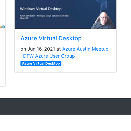
Azure Virtual Desktop
on Jun 16, 2021 at
Azure Austin Meetup
DFW Azure User Group
Azure Virtual Desktop