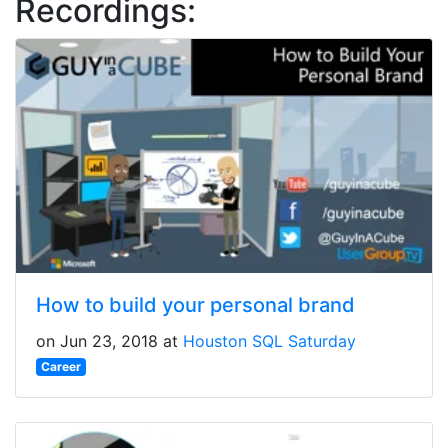
Recordings:
How to build your personal brand
on Jun 23, 2018 at
Houston SQL Saturday
Career