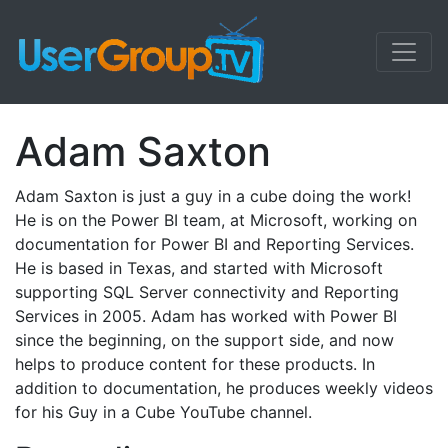
Adam Saxton
Adam Saxton is just a guy in a cube doing the work!
He is on the Power BI team, at Microsoft, working on
documentation for Power BI and Reporting Services.
He is based in Texas, and started with Microsoft
supporting SQL Server connectivity and Reporting
Services in 2005. Adam has worked with Power BI
since the beginning, on the support side, and now
helps to produce content for these products. In
addition to documentation, he produces weekly videos
for his Guy in a Cube YouTube channel.