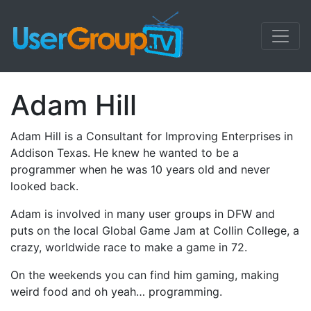
Adam Hill
Adam Hill is a Consultant for Improving Enterprises in
Addison Texas. He knew he wanted to be a
programmer when he was 10 years old and never
looked back.
Adam is involved in many user groups in DFW and
puts on the local Global Game Jam at Collin College, a
crazy, worldwide race to make a game in 72.
On the weekends you can find him gaming, making
weird food and oh yeah… programming.