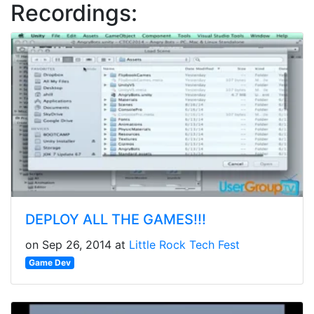
Recordings:
DEPLOY ALL THE GAMES!!!
on Sep 26, 2014 at
Little Rock Tech Fest
Game Dev