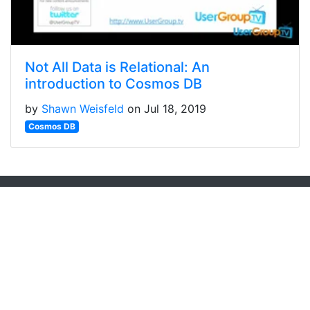
Not All Data is Relational: An
introduction to Cosmos DB
by
Shawn Weisfeld
on Jul 18, 2019
Cosmos DB