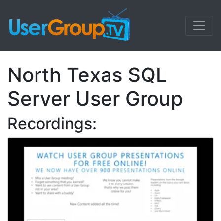
North Texas SQL
Server User Group
Recordings: