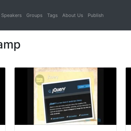
Speakers
Groups
Tags
About Us
Publish
Camp