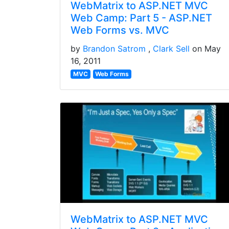
WebMatrix to ASP.NET MVC
Web Camp: Part 5 - ASP.NET
Web Forms vs. MVC
by
Brandon Satrom
Clark Sell
on May
16, 2011
MVC
Web Forms
WebMatrix to ASP.NET MVC