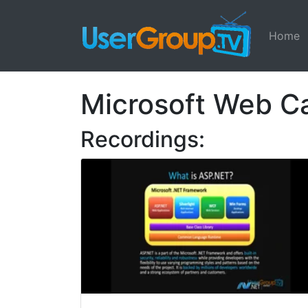
Home
Microsoft Web 
Recordings: