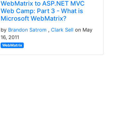
WebMatrix to ASP.NET MVC
Web Camp: Part 3 - What is
Microsoft WebMatrix?
by
Brandon Satrom
Clark Sell
on May
16, 2011
WebMatrix