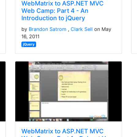
WebMatrix to ASP.NET MVC
Web Camp: Part 4 - An
Introduction to jQuery
by
Brandon Satrom
Clark Sell
on May
16, 2011
jQuery
WebMatrix to ASP.NET MVC