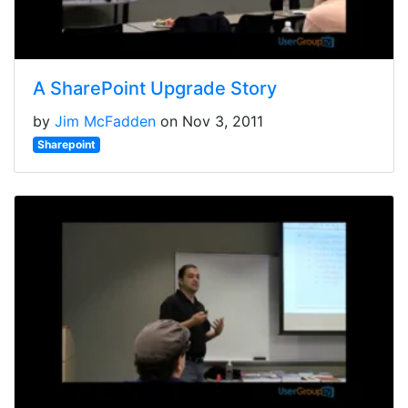
A SharePoint Upgrade Story
by
Jim McFadden
on Nov 3, 2011
Sharepoint