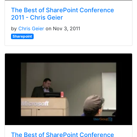
The Best of SharePoint Conference
2011 - Chris Geier
by
Chris Geier
on Nov 3, 2011
Sharepoint
The Best of SharePoint Conference