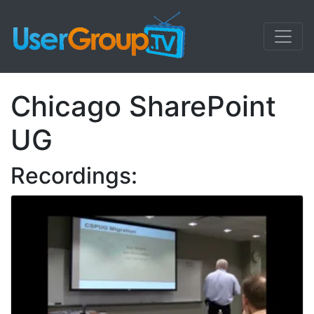
Chicago SharePoint
UG
Recordings: