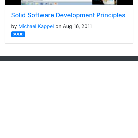
Solid Software Development Principles
by
Michael Kappel
on Aug 16, 2011
SOLID