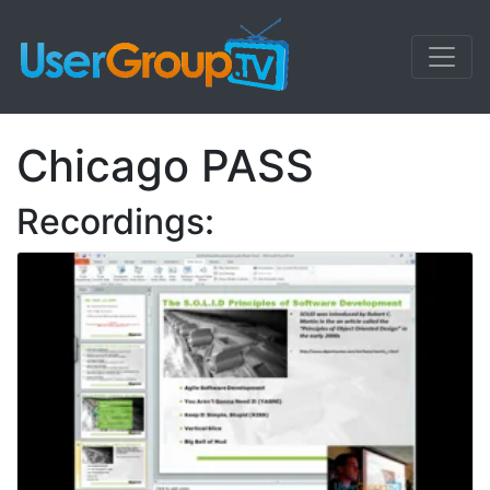
Chicago PASS
Recordings: