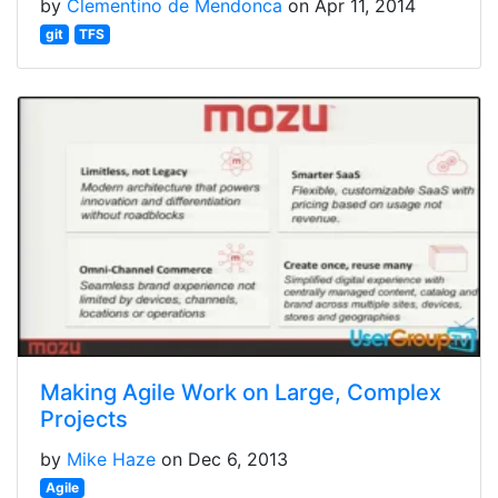
by
Clementino de Mendonca
on Apr 11, 2014
git
TFS
Making Agile Work on Large, Complex
Projects
by
Mike Haze
on Dec 6, 2013
Agile