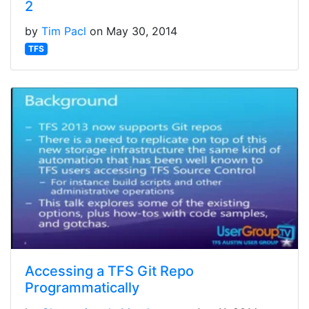
2
by
Tim Pacl
on May 30, 2014
TFS
Accessing a TFS Git Repo
Programmatically