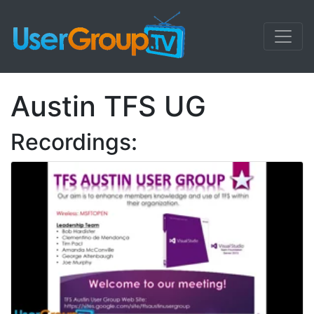
Austin TFS UG
Recordings: