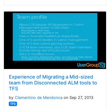
Experience of Migrating a Mid-sized
team from Disconnected ALM tools to
TFS
by
Clementino de Mendonca
on Sep 27, 2013
TFS