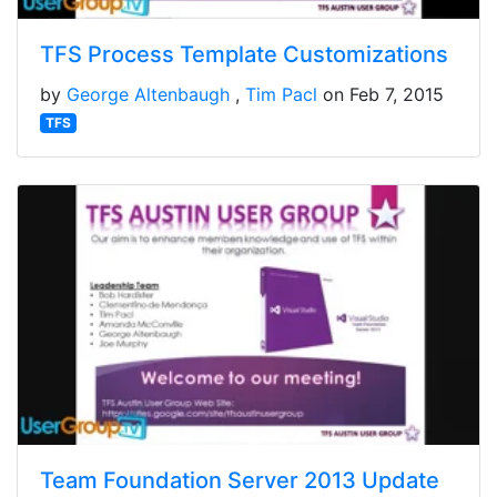
TFS Process Template Customizations
by
George Altenbaugh
Tim Pacl
on Feb 7, 2015
TFS
Team Foundation Server 2013 Update