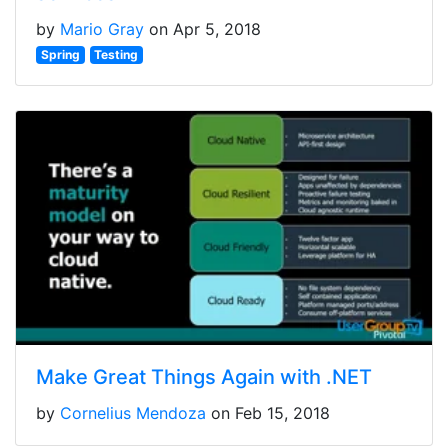
by
Mario Gray
on Apr 5, 2018
Spring
Testing
Make Great Things Again with .NET
by
Cornelius Mendoza
on Feb 15, 2018