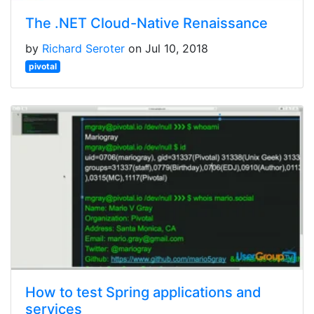
The .NET Cloud-Native Renaissance
by
Richard Seroter
on Jul 10, 2018
pivotal
How to test Spring applications and
services