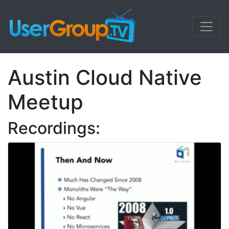
Austin Cloud Native
Meetup
Recordings: