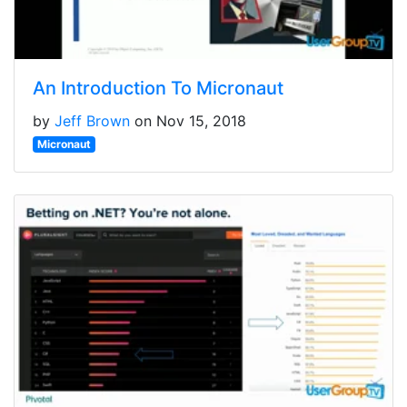
An Introduction To Micronaut
by
Jeff Brown
on Nov 15, 2018
Micronaut