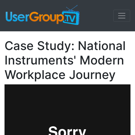
Case Study: National
Instruments' Modern
Workplace Journey