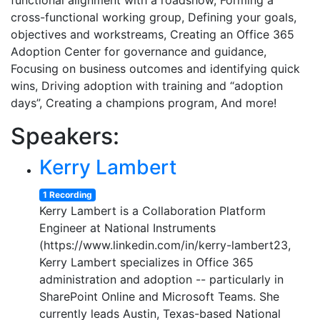
functional alignment with a roadshow, Forming a
cross-functional working group, Defining your goals,
objectives and workstreams, Creating an Office 365
Adoption Center for governance and guidance,
Focusing on business outcomes and identifying quick
wins, Driving adoption with training and “adoption
days”, Creating a champions program, And more!
Speakers:
Kerry Lambert
1 Recording
Kerry Lambert is a Collaboration Platform
Engineer at National Instruments
(https://www.linkedin.com/in/kerry-lambert23,
Kerry Lambert specializes in Office 365
administration and adoption -- particularly in
SharePoint Online and Microsoft Teams. She
currently leads Austin, Texas-based National