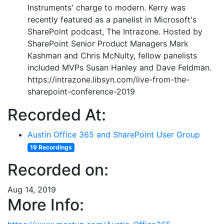
Instruments' charge to modern. Kerry was
recently featured as a panelist in Microsoft's
SharePoint podcast, The Intrazone. Hosted by
SharePoint Senior Product Managers Mark
Kashman and Chris McNulty, fellow panelists
included MVPs Susan Hanley and Dave Feldman.
https://intrazone.libsyn.com/live-from-the-
sharepoint-conference-2019
Recorded At:
Austin Office 365 and SharePoint User Group
19 Recordings
Recorded on:
Aug 14, 2019
More Info: