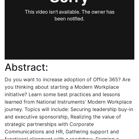
Abstract:
Do you want to increase adoption of Office 365? Are
you thinking about starting a Modern Workplace
initiative? Learn some best practices and lessons
learned from National Instruments' Modern Workplace
journey. Topics will include: Securing leadership buy-in
and executive sponsorship, Realizing the value of
strategic partnerships with Corporate
Communications and HR, Gathering support and