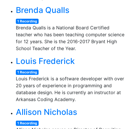
Brenda Qualls
1 Recording
Brenda Qualls is a National Board Certified
teacher who has been teaching computer science
for 12 years. She is the 2016-2017 Bryant High
School Teacher of the Year.
Louis Frederick
1 Recording
Louis Frederick is a software developer with over
20 years of experience in programming and
database design. He is currently an instructor at
Arkansas Coding Academy.
Allison Nicholas
1 Recording