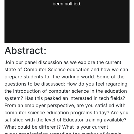
Abstract:
Join our panel discussion as we explore the current
state of Computer Science education and how we can
prepare students for the working world. Some of the
questions to be discussed: How do you feel regarding
the introduction of computer science in the education
system? Has this peaked an interested in tech fields?
From an employer perspective, are you satisfied with
computer science education programs today? Are you
satisfied with the level of Educator training available?
What could be different? What is your current