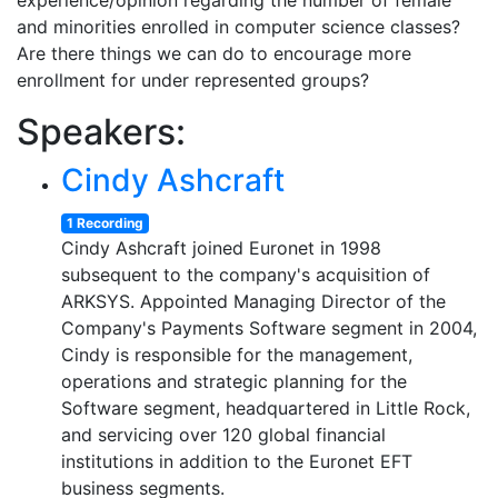
experience/opinion regarding the number of female
and minorities enrolled in computer science classes?
Are there things we can do to encourage more
enrollment for under represented groups?
Speakers:
Cindy Ashcraft
1 Recording
Cindy Ashcraft joined Euronet in 1998
subsequent to the company's acquisition of
ARKSYS. Appointed Managing Director of the
Company's Payments Software segment in 2004,
Cindy is responsible for the management,
operations and strategic planning for the
Software segment, headquartered in Little Rock,
and servicing over 120 global financial
institutions in addition to the Euronet EFT
business segments.