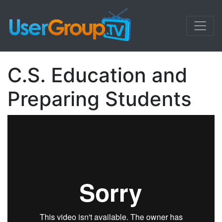
C.S. Education and
Preparing Students