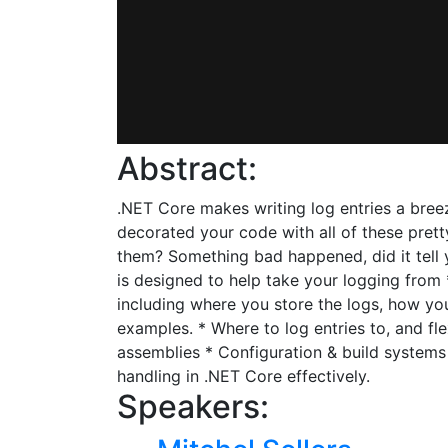
Abstract:
.NET Core makes writing log entries a breez
decorated your code with all of these pret
them? Something bad happened, did it tell y
is designed to help take your logging fro
including where you store the logs, how you
examples. * Where to log entries to, and fle
assemblies * Configuration & build systems
handling in .NET Core effectively.
Speakers: