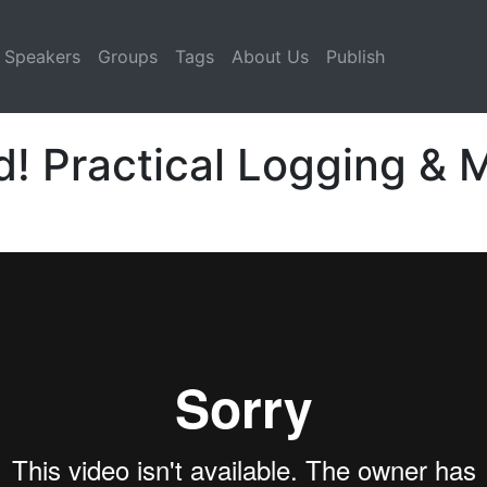
Speakers
Groups
Tags
About Us
Publish
d! Practical Logging & 