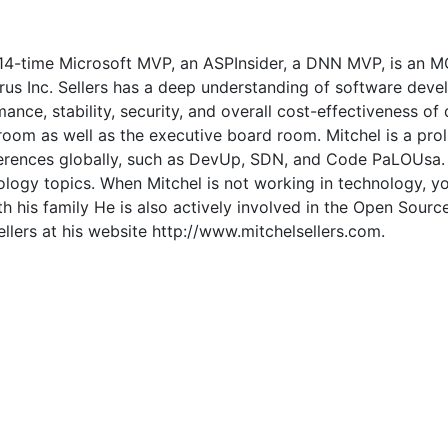
 a 14-time Microsoft MVP, an ASPInsider, a DNN MVP, is an
us Inc. Sellers has a deep understanding of software dev
ance, stability, security, and overall cost-effectiveness of
r room as well as the executive board room. Mitchel is a pro
erences globally, such as DevUp, SDN, and Code PaLOUsa. S
ogy topics. When Mitchel is not working in technology, you 
th his family He is also actively involved in the Open Sour
lers at his website http://www.mitchelsellers.com.