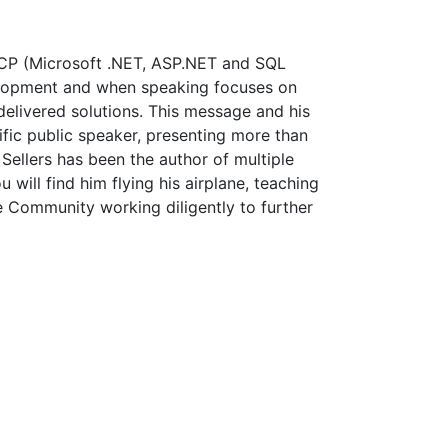
 MCP (Microsoft .NET, ASP.NET and SQL
elopment and when speaking focuses on
 delivered solutions. This message and his
lific public speaker, presenting more than
ellers has been the author of multiple
will find him flying his airplane, teaching
ce Community working diligently to further