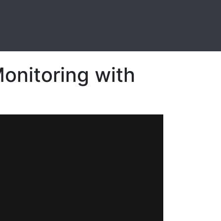
Monitoring with