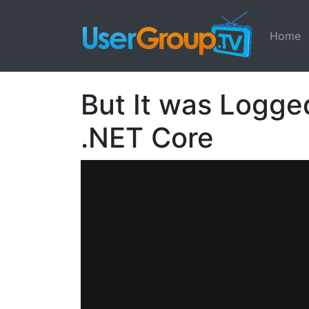
Home
But It was Logge
.NET Core