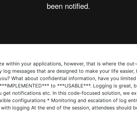
e within your applications, however, that is where the out
ty log messages that are designed to make your life easier
ou? What about confidential information, have you limited 
m ***IMPLEMENTED*** to ***USABLE***. Logging is great, b
 get notifications etc. In this code-focused solution, we ex
xible configurations * Monitoring and escalation of log entr
 with logging At the end of the session, attendees should 