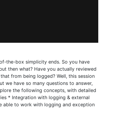
-of-the-box simplicity ends. So you have
, but then what? Have you actually reviewed
that from being logged? Well, this session
ut we have so many questions to answer,
plore the following concepts, with detailed
ies * Integration with logging & external
be able to work with logging and exception