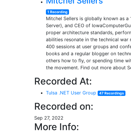
Mitchel Sellers
1 Recording
Mitchel Sellers is globally known as
Server), and CEO of IowaComputerGur
proper architecture standards, perform
abilities resonate in the technical wa
400 sessions at user groups and conf
books and a regular blogger on technol
others how to fly, or spending time wi
the movement. Find out more about Sel
Recorded At:
Tulsa .NET User Group
47 Recordings
Recorded on:
Sep 27, 2022
More Info: