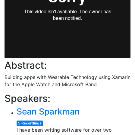
Abstract:
Building apps with Wearable Technology using Xamarin
for the Apple Watch and Microsoft Band
Speakers:
Sean Sparkman
5 Recordings
I have been writing software for over two