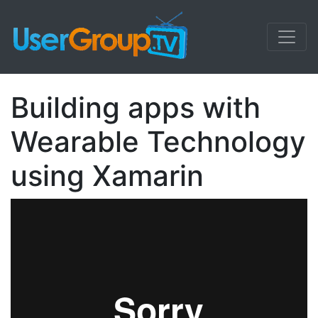
Building apps with
Wearable Technology
using Xamarin