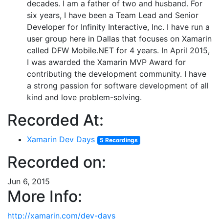
decades. I am a father of two and husband. For
six years, I have been a Team Lead and Senior
Developer for Infinity Interactive, Inc. I have run a
user group here in Dallas that focuses on Xamarin
called DFW Mobile.NET for 4 years. In April 2015,
I was awarded the Xamarin MVP Award for
contributing the development community. I have
a strong passion for software development of all
kind and love problem-solving.
Recorded At:
Xamarin Dev Days
5 Recordings
Recorded on:
Jun 6, 2015
More Info:
http://xamarin.com/dev-days