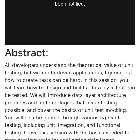
Abstract:
All developers understand the theoretical value of unit
testing, but with data driven applications, figuring out
how to create tests can be hard. In this session, you
will learn how to design and build a data layer that can
be tested. We will introduce data layer architecture
practices and methodologies that make testing
possible, and cover the basics of unit test mocking.
You will also be guided through various types of
testing, including unit, integration, and functional
testing. Leave this session with the basics needed to