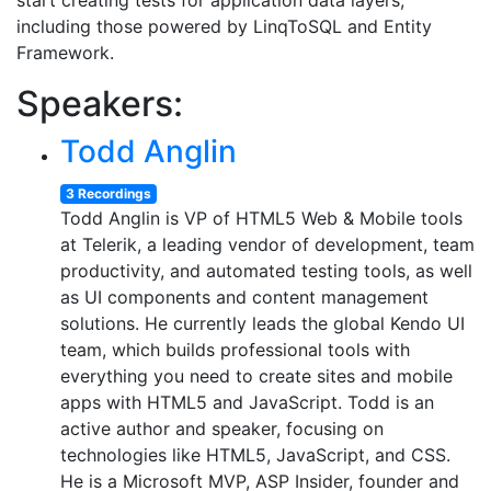
start creating tests for application data layers,
including those powered by LinqToSQL and Entity
Framework.
Speakers:
Todd Anglin
3 Recordings
Todd Anglin is VP of HTML5 Web & Mobile tools
at Telerik, a leading vendor of development, team
productivity, and automated testing tools, as well
as UI components and content management
solutions. He currently leads the global Kendo UI
team, which builds professional tools with
everything you need to create sites and mobile
apps with HTML5 and JavaScript. Todd is an
active author and speaker, focusing on
technologies like HTML5, JavaScript, and CSS.
He is a Microsoft MVP, ASP Insider, founder and