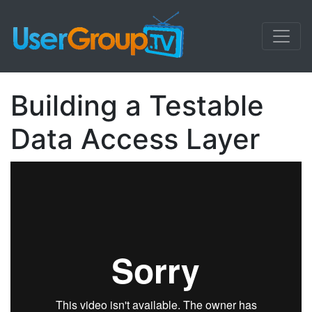
Building a Testable
Data Access Layer