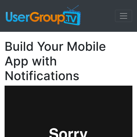
Build Your Mobile
App with
Notifications