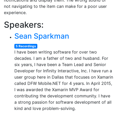
notifications and display them. The wrong sound or
not navigating to the item can make for a poor user
experience.
Speakers:
Sean Sparkman
5 Recordings
I have been writing software for over two
decades. I am a father of two and husband. For
six years, I have been a Team Lead and Senior
Developer for Infinity Interactive, Inc. I have run a
user group here in Dallas that focuses on Xamarin
called DFW Mobile.NET for 4 years. In April 2015,
I was awarded the Xamarin MVP Award for
contributing the development community. I have
a strong passion for software development of all
kind and love problem-solving.