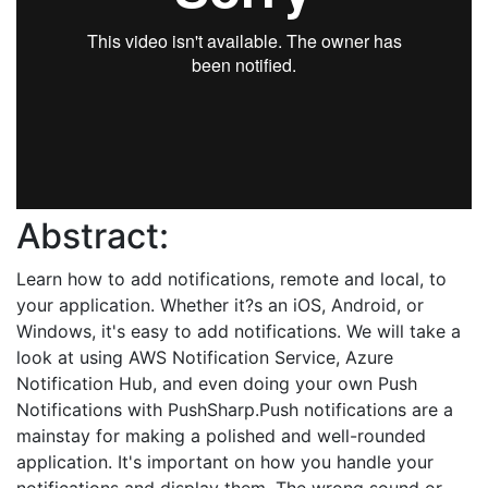
Abstract:
Learn how to add notifications, remote and local, to
your application. Whether it?s an iOS, Android, or
Windows, it's easy to add notifications. We will take a
look at using AWS Notification Service, Azure
Notification Hub, and even doing your own Push
Notifications with PushSharp.Push notifications are a
mainstay for making a polished and well-rounded
application. It's important on how you handle your