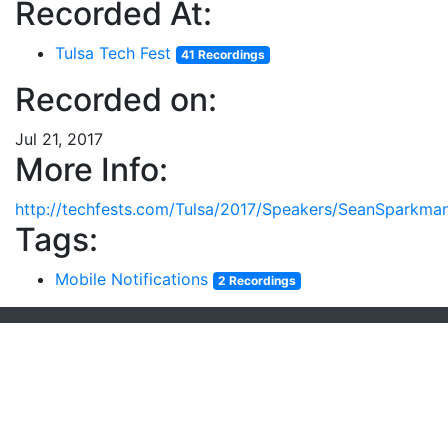
Recorded At:
Tulsa Tech Fest
41 Recordings
Recorded on:
Jul 21, 2017
More Info:
http://techfests.com/Tulsa/2017/Speakers/SeanSparkman
Tags:
Mobile Notifications
2 Recordings