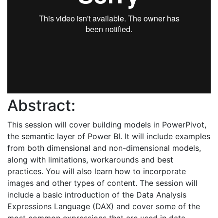
Abstract:
This session will cover building models in PowerPivot,
the semantic layer of Power BI. It will include examples
from both dimensional and non-dimensional models,
along with limitations, workarounds and best
practices. You will also learn how to incorporate
images and other types of content. The session will
include a basic introduction of the Data Analysis
Expressions Language (DAX) and cover some of the