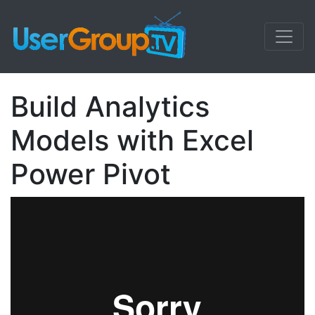
Build Analytics
Models with Excel
Power Pivot