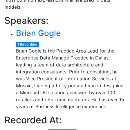
most common expressions that are used in data
models.
Speakers:
Brian Gogle
1 Recording
Brian Gogle is the Practice Area Lead for the
Enterprise Data Manage Practice in Dallas,
leading a team of data architecture and
integration consultants. Prior to consulting, he
was Vice President of Information Services at
Mosaic, leading a forty person team in designing
a Microsoft BI solution accessed by over 100
retailers and retail manufacturers. He has over 15
years of Business Intelligence experience.
Recorded At: