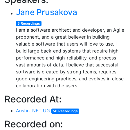
Jane Prusakova
5 Recordings
I am a software architect and developer, an Agile
proponent, and a great believer in building
valuable software that users will love to use. I
build large back-end systems that require high-
performance and high-reliability, and process
vast amounts of data. I believe that successful
software is created by strong teams, requires
good engineering practices, and evolves in close
collaboration with the users.
Recorded At:
Austin .NET UG
56 Recordings
Recorded on: