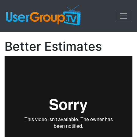
Better Estimates