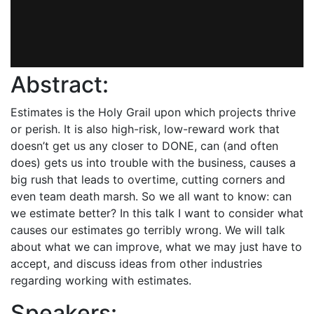
Abstract:
Estimates is the Holy Grail upon which projects thrive
or perish. It is also high-risk, low-reward work that
doesn’t get us any closer to DONE, can (and often
does) gets us into trouble with the business, causes a
big rush that leads to overtime, cutting corners and
even team death marsh. So we all want to know: can
we estimate better? In this talk I want to consider what
causes our estimates go terribly wrong. We will talk
about what we can improve, what we may just have to
accept, and discuss ideas from other industries
regarding working with estimates.
Speakers: