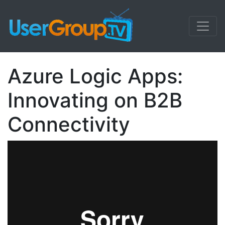
Azure Logic Apps:
Innovating on B2B
Connectivity