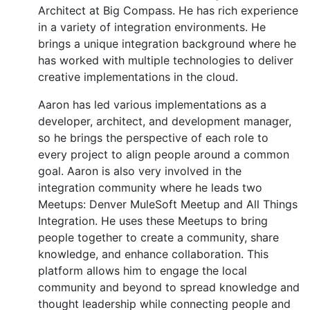
Architect at Big Compass. He has rich experience
in a variety of integration environments. He
brings a unique integration background where he
has worked with multiple technologies to deliver
creative implementations in the cloud.
Aaron has led various implementations as a
developer, architect, and development manager,
so he brings the perspective of each role to
every project to align people around a common
goal. Aaron is also very involved in the
integration community where he leads two
Meetups: Denver MuleSoft Meetup and All Things
Integration. He uses these Meetups to bring
people together to create a community, share
knowledge, and enhance collaboration. This
platform allows him to engage the local
community and beyond to spread knowledge and
thought leadership while connecting people and