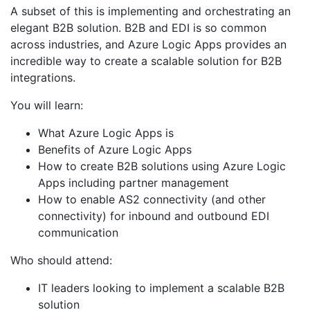
A subset of this is implementing and orchestrating an
elegant B2B solution. B2B and EDI is so common
across industries, and Azure Logic Apps provides an
incredible way to create a scalable solution for B2B
integrations.
You will learn:
What Azure Logic Apps is
Benefits of Azure Logic Apps
How to create B2B solutions using Azure Logic
Apps including partner management
How to enable AS2 connectivity (and other
connectivity) for inbound and outbound EDI
communication
Who should attend:
IT leaders looking to implement a scalable B2B
solution