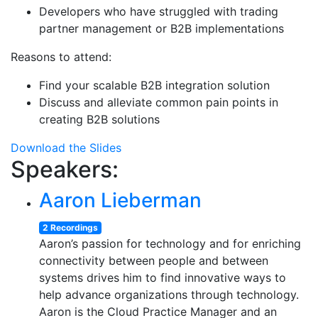
Developers who have struggled with trading
partner management or B2B implementations
Reasons to attend:
Find your scalable B2B integration solution
Discuss and alleviate common pain points in
creating B2B solutions
Download the Slides
Speakers:
Aaron Lieberman
2 Recordings
Aaron’s passion for technology and for enriching
connectivity between people and between
systems drives him to find innovative ways to
help advance organizations through technology.
Aaron is the Cloud Practice Manager and an