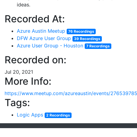
ideas.
Recorded At:
Azure Austin Meetup
76 Recordings
DFW Azure User Group
39 Recordings
Azure User Group - Houston
7 Recordings
Recorded on:
Jul 20, 2021
More Info:
https://www.meetup.com/azureaustin/events/276539785
Tags:
Logic Apps
2 Recordings