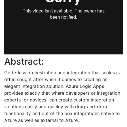
Abstract:
Code-less orchestration and integration that scales is
often sought after when it comes to creating an
elegant integration solution. Azure Logic Apps
provides exactly that where developers or integration
experts (or novices) can create custom integration
solutions easily and quickly with drag-and-drop
functionality and out of the box integrations native to
Azure as well as external to Azure.