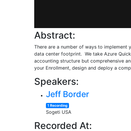
Abstract:
There are a number of ways to implement yo
data center footprint. We take Azure Quic
accounting structure but comprehensive and 
your Enrollment, design and deploy a comp
Speakers:
Jeff Border
1 Recording
Sogeti USA
Recorded At: