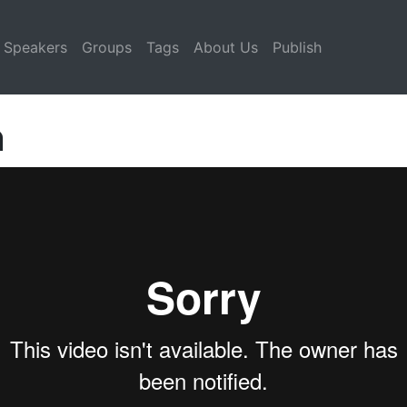
Speakers
Groups
Tags
About Us
Publish
n