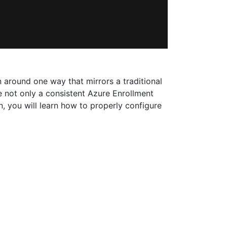
 around one way that mirrors a traditional
 not only a consistent Azure Enrollment
, you will learn how to properly configure