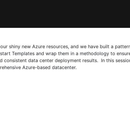
ur shiny new Azure resources, and we have built a pattern
kstart Templates and wrap them in a methodology to ensure
consistent data center deployment results. In this session
rehensive Azure-based datacenter.