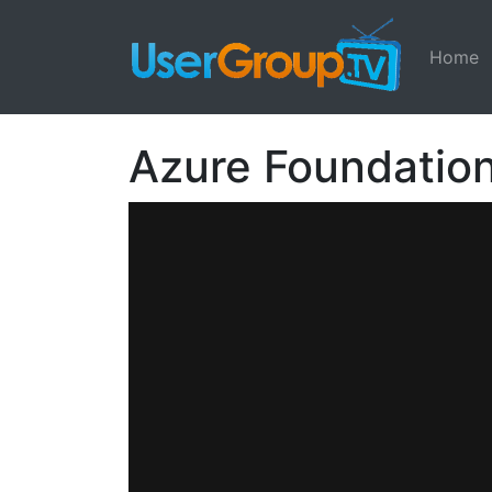
Home
Azure Foundatio