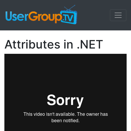
Attributes in .NET