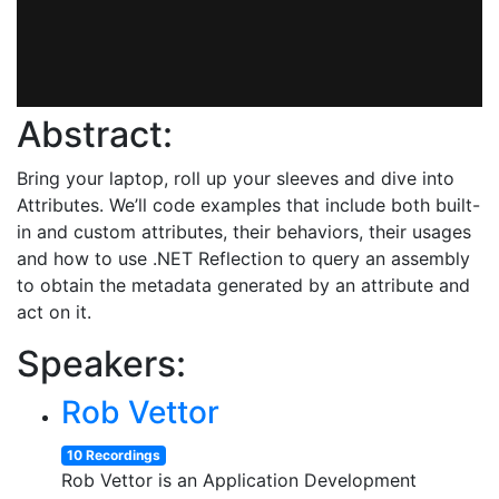
Abstract:
Bring your laptop, roll up your sleeves and dive into
Attributes. We’ll code examples that include both built-
in and custom attributes, their behaviors, their usages
and how to use .NET Reflection to query an assembly
to obtain the metadata generated by an attribute and
act on it.
Speakers:
Rob Vettor
10 Recordings
Rob Vettor is an Application Development