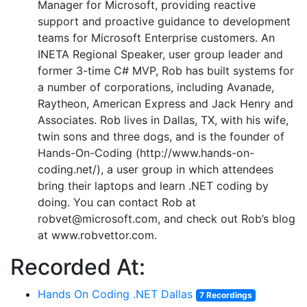
Manager for Microsoft, providing reactive
support and proactive guidance to development
teams for Microsoft Enterprise customers. An
INETA Regional Speaker, user group leader and
former 3-time C# MVP, Rob has built systems for
a number of corporations, including Avanade,
Raytheon, American Express and Jack Henry and
Associates. Rob lives in Dallas, TX, with his wife,
twin sons and three dogs, and is the founder of
Hands-On-Coding (http://www.hands-on-
coding.net/), a user group in which attendees
bring their laptops and learn .NET coding by
doing. You can contact Rob at
robvet@microsoft.com, and check out Rob’s blog
at www.robvettor.com.
Recorded At:
Hands On Coding .NET Dallas
7 Recordings