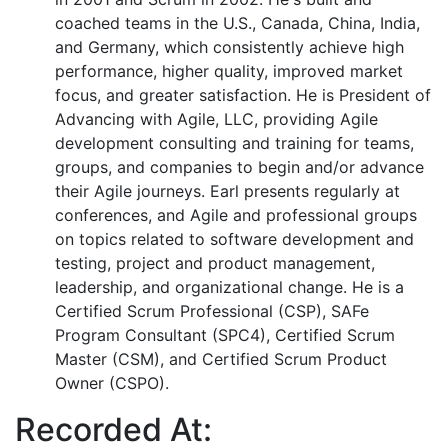
coached teams in the U.S., Canada, China, India,
and Germany, which consistently achieve high
performance, higher quality, improved market
focus, and greater satisfaction. He is President of
Advancing with Agile, LLC, providing Agile
development consulting and training for teams,
groups, and companies to begin and/or advance
their Agile journeys. Earl presents regularly at
conferences, and Agile and professional groups
on topics related to software development and
testing, project and product management,
leadership, and organizational change. He is a
Certified Scrum Professional (CSP), SAFe
Program Consultant (SPC4), Certified Scrum
Master (CSM), and Certified Scrum Product
Owner (CSPO).
Recorded At: