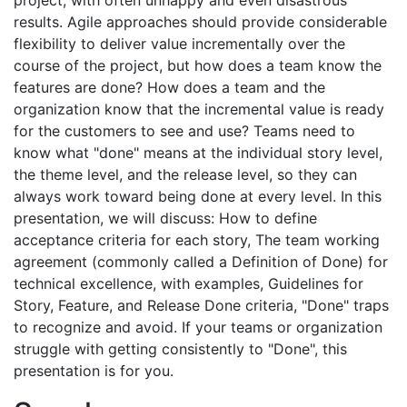
project, with often unhappy and even disastrous
results. Agile approaches should provide considerable
flexibility to deliver value incrementally over the
course of the project, but how does a team know the
features are done? How does a team and the
organization know that the incremental value is ready
for the customers to see and use? Teams need to
know what "done" means at the individual story level,
the theme level, and the release level, so they can
always work toward being done at every level. In this
presentation, we will discuss: How to define
acceptance criteria for each story, The team working
agreement (commonly called a Definition of Done) for
technical excellence, with examples, Guidelines for
Story, Feature, and Release Done criteria, "Done" traps
to recognize and avoid. If your teams or organization
struggle with getting consistently to "Done", this
presentation is for you.