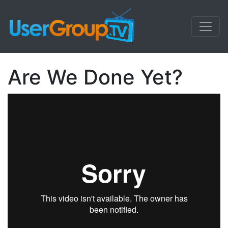
Are We Done Yet?