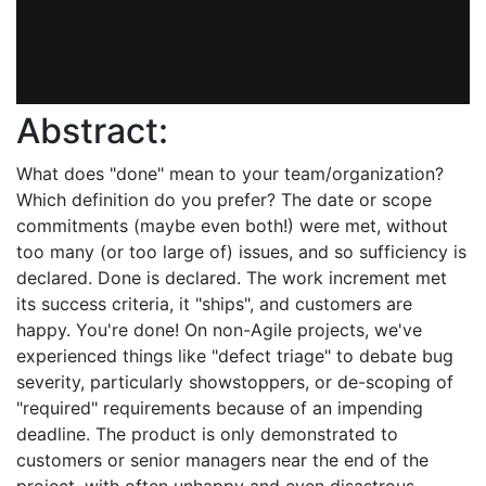
Abstract:
What does "done" mean to your team/organization?
Which definition do you prefer? The date or scope
commitments (maybe even both!) were met, without
too many (or too large of) issues, and so sufficiency is
declared. Done is declared. The work increment met
its success criteria, it "ships", and customers are
happy. You're done! On non-Agile projects, we've
experienced things like "defect triage" to debate bug
severity, particularly showstoppers, or de-scoping of
"required" requirements because of an impending
deadline. The product is only demonstrated to
customers or senior managers near the end of the