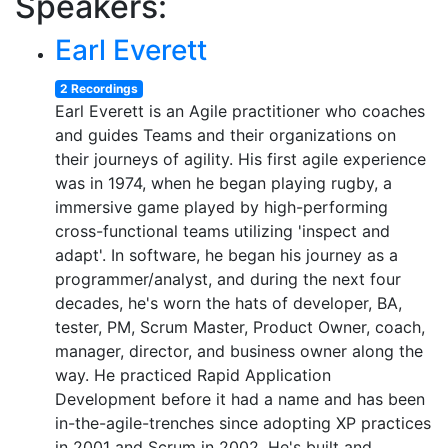
Speakers:
Earl Everett
2 Recordings
Earl Everett is an Agile practitioner who coaches
and guides Teams and their organizations on
their journeys of agility. His first agile experience
was in 1974, when he began playing rugby, a
immersive game played by high-performing
cross-functional teams utilizing 'inspect and
adapt'. In software, he began his journey as a
programmer/analyst, and during the next four
decades, he's worn the hats of developer, BA,
tester, PM, Scrum Master, Product Owner, coach,
manager, director, and business owner along the
way. He practiced Rapid Application
Development before it had a name and has been
in-the-agile-trenches since adopting XP practices
in 2001 and Scrum in 2002. He's built and