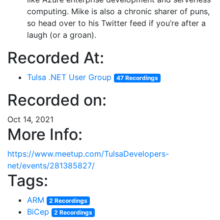
computing. Mike is also a chronic sharer of puns,
so head over to his Twitter feed if you’re after a
laugh (or a groan).
Recorded At:
Tulsa .NET User Group
47 Recordings
Recorded on:
Oct 14, 2021
More Info:
https://www.meetup.com/TulsaDevelopers-
net/events/281385827/
Tags:
ARM
2 Recordings
BiCep
2 Recordings