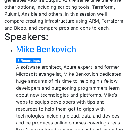
generates ARM as output. At the same time there are
other options, including scripting tools, Terraform,
Pulumi, Ansible and others. In this session we'll
compare creating infrastructure using ARM, Terraform
and Bicep, and compare pros and cons to each.
Speakers:
Mike Benkovich
3 Recordings
A software architect, Azure expert, and former
Microsoft evangelist, Mike Benkovich dedicates
huge amounts of his time to helping his fellow
developers and burgeoning programmers learn
about new technologies and platforms. Mike’s
website equips developers with tips and
resources to help them get to grips with
technologies including cloud, data and devices,
and he produces online courses covering areas
like Azure enterprise development and serverless