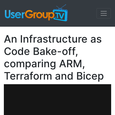
An Infrastructure as
Code Bake-off,
comparing ARM,
Terraform and Bicep