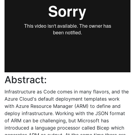
Abstract:
Infrastructure as Code comes in many flavors, and the
Azure Cloud's default deployment templates work
with Azure Resource Manager (ARM) to define and
deploy infrastructure. Working with the JSON format
of ARM can be challenging, but Microsoft has
introduced a language processor called Bicep which