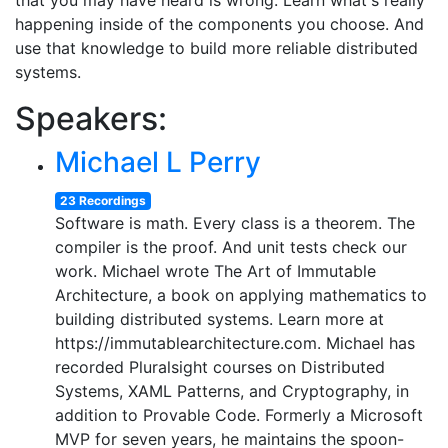
that you may have heard is wrong. Learn what's really
happening inside of the components you choose. And
use that knowledge to build more reliable distributed
systems.
Speakers:
Michael L Perry
23 Recordings
Software is math. Every class is a theorem. The
compiler is the proof. And unit tests check our
work. Michael wrote The Art of Immutable
Architecture, a book on applying mathematics to
building distributed systems. Learn more at
https://immutablearchitecture.com. Michael has
recorded Pluralsight courses on Distributed
Systems, XAML Patterns, and Cryptography, in
addition to Provable Code. Formerly a Microsoft
MVP for seven years, he maintains the spoon-