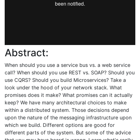
Abstract:
When should you use a service bus vs. a web service
call? When should you use REST vs. SOAP? Should you
use CQRS? Should you build Microservices? Take a
look under the hood of your network stack. What
promises does it make? What promises can it actually
keep? We have many architectural choices to make
within a distributed system. Those decisions depend
upon the nature of the messaging infrastructure upon
which we build. Different options are good for
different parts of the system. But some of the advice