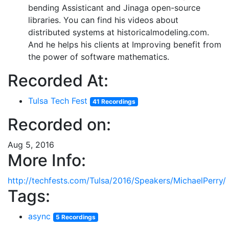
bending Assisticant and Jinaga open-source
libraries. You can find his videos about
distributed systems at historicalmodeling.com.
And he helps his clients at Improving benefit from
the power of software mathematics.
Recorded At:
Tulsa Tech Fest
41 Recordings
Recorded on:
Aug 5, 2016
More Info:
http://techfests.com/Tulsa/2016/Speakers/MichaelPerry/
Tags:
async
5 Recordings