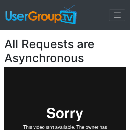
All Requests are
Asynchronous