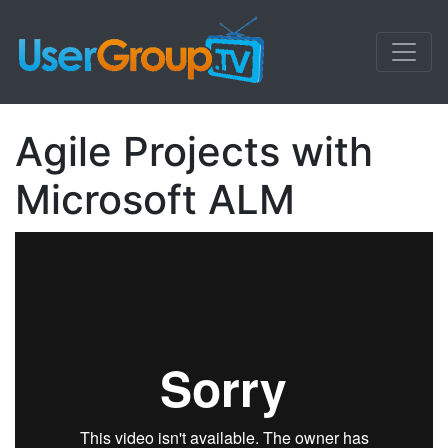
Agile Projects with
Microsoft ALM