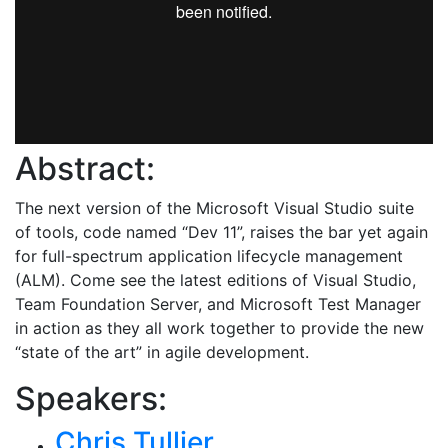
Abstract:
The next version of the Microsoft Visual Studio suite
of tools, code named “Dev 11”, raises the bar yet again
for full-spectrum application lifecycle management
(ALM). Come see the latest editions of Visual Studio,
Team Foundation Server, and Microsoft Test Manager
in action as they all work together to provide the new
“state of the art” in agile development.
Speakers:
Chris Tullier