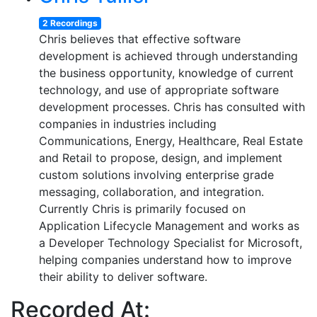
2 Recordings
Chris believes that effective software
development is achieved through understanding
the business opportunity, knowledge of current
technology, and use of appropriate software
development processes. Chris has consulted with
companies in industries including
Communications, Energy, Healthcare, Real Estate
and Retail to propose, design, and implement
custom solutions involving enterprise grade
messaging, collaboration, and integration.
Currently Chris is primarily focused on
Application Lifecycle Management and works as
a Developer Technology Specialist for Microsoft,
helping companies understand how to improve
their ability to deliver software.
Recorded At: