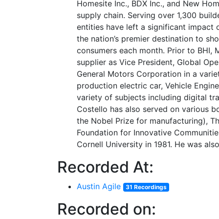
Homesite Inc., BDX Inc., and New Home
supply chain. Serving over 1,300 buil
entities have left a significant impact
the nation’s premier destination to s
consumers each month. Prior to BHI, M
supplier as Vice President, Global Oper
General Motors Corporation in a varie
production electric car, Vehicle Engin
variety of subjects including digital 
Costello has also served on various bo
the Nobel Prize for manufacturing), Th
Foundation for Innovative Communities
Cornell University in 1981. He was al
Recorded At:
Austin Agile
31 Recordings
Recorded on: