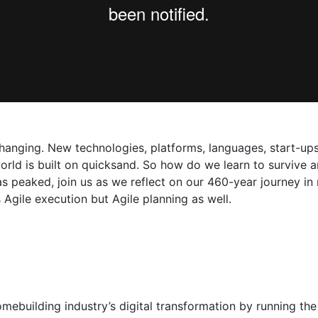
anging. New technologies, platforms, languages, start-ups,
orld is built on quicksand. So how do we learn to survive a
st has peaked, join us as we reflect on our 460-year journey 
gile execution but Agile planning as well.
mebuilding industry’s digital transformation by running the