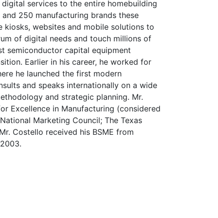
igital services to the entire homebuilding
.S. and 250 manufacturing brands these
ve kiosks, websites and mobile solutions to
um of digital needs and touch millions of
est semiconductor capital equipment
tion. Earlier in his career, he worked for
here he launched the first modern
nsults and speaks internationally on a wide
methodology and strategic planning. Mr.
 for Excellence in Manufacturing (considered
d National Marketing Council; The Texas
 Mr. Costello received his BSME from
 2003.