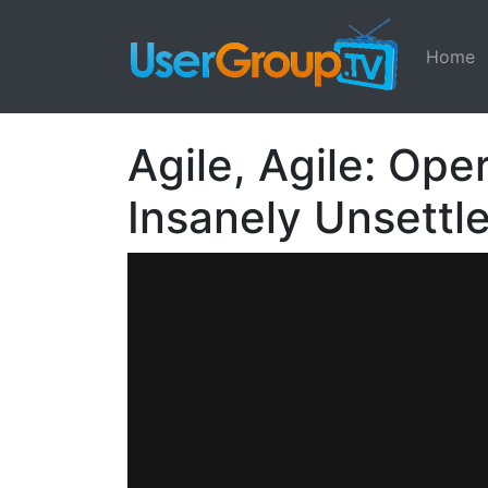
Home
Agile, Agile: Ope
Insanely Unsett