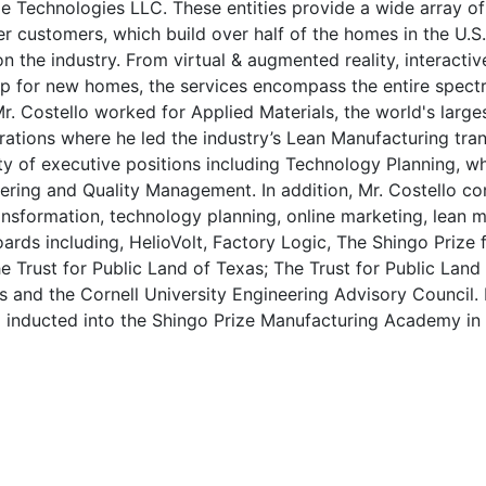
 Technologies LLC. These entities provide a wide array of d
der customers, which build over half of the homes in the U
 on the industry. From virtual & augmented reality, interacti
hop for new homes, the services encompass the entire spectr
r. Costello worked for Applied Materials, the world's larg
ations where he led the industry’s Lean Manufacturing transi
ty of executive positions including Technology Planning, w
eering and Quality Management. In addition, Mr. Costello co
transformation, technology planning, online marketing, lean 
ards including, HelioVolt, Factory Logic, The Shingo Prize
e Trust for Public Land of Texas; The Trust for Public Lan
 and the Cornell University Engineering Advisory Council.
so inducted into the Shingo Prize Manufacturing Academy in