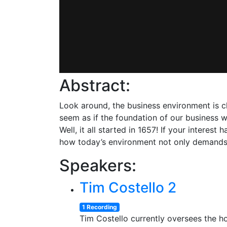
Abstract:
Look around, the business environment is ch
seem as if the foundation of our business w
Well, it all started in 1657! If your intere
how today’s environment not only demands A
Speakers:
Tim Costello 2
1 Recording
Tim Costello currently oversees the ho