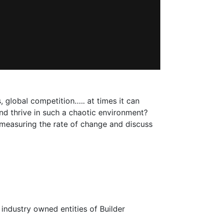
 global competition….. at times it can
nd thrive in such a chaotic environment?
in measuring the rate of change and discuss
 industry owned entities of Builder