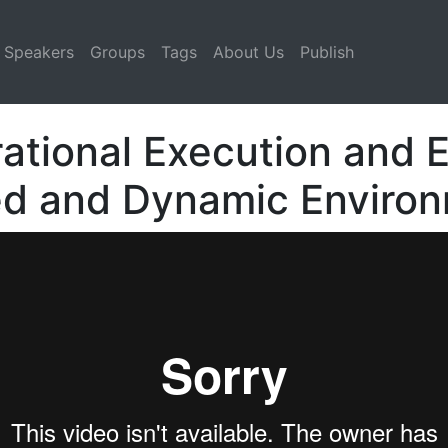
Speakers
Groups
Tags
About Us
Publish
rational Execution and 
led and Dynamic Enviro