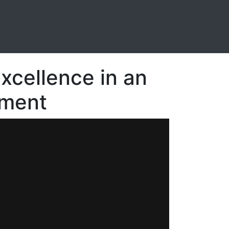
Excellence in an
nment