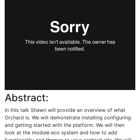
Abstract:
In this talk Shawn will provide an overview of what
Orchard is. We will demonstrate installing configuring
and getting started with the platform. We will then
look at the module eco system and how to add