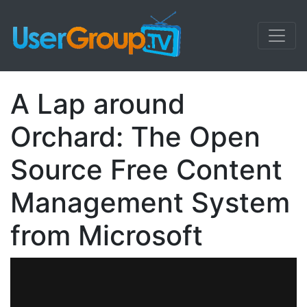
A Lap around
Orchard: The Open
Source Free Content
Management System
from Microsoft