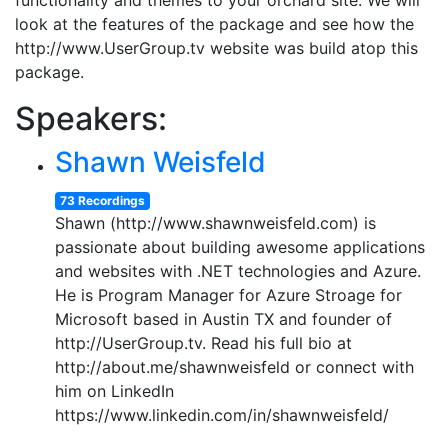
functionality and themes to your orchard site. We will
look at the features of the package and see how the
http://www.UserGroup.tv website was build atop this
package.
Speakers:
Shawn Weisfeld
73 Recordings
Shawn (http://www.shawnweisfeld.com) is
passionate about building awesome applications
and websites with .NET technologies and Azure.
He is Program Manager for Azure Stroage for
Microsoft based in Austin TX and founder of
http://UserGroup.tv. Read his full bio at
http://about.me/shawnweisfeld or connect with
him on LinkedIn
https://www.linkedin.com/in/shawnweisfeld/